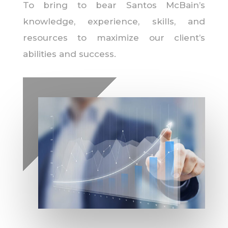
To bring to bear Santos McBain’s
knowledge, experience, skills, and
resources to maximize our client’s
abilities and success.