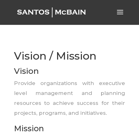
Vision / Mission
Vision
Provide organizations with executive
level management and planning
resources to achieve success for their
projects, programs, and initiatives.
Mission